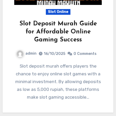
Slot Online
Slot Deposit Murah Guide
for Affordable Online
Gaming Success
admin
16/10/2025
0
Comments
Slot deposit murah offers players the
chance to enjoy online slot games with a
minimal investment. By allowing deposits
as low as 5,000 rupiah, these platforms
make slot gaming accessible…