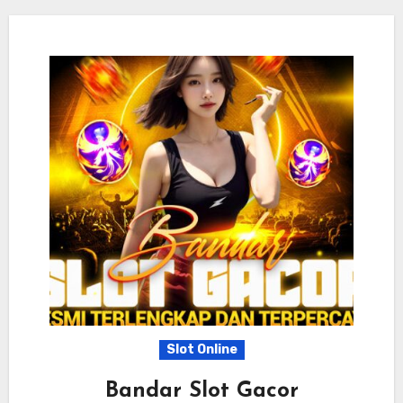
Slot Online
Bandar Slot Gacor