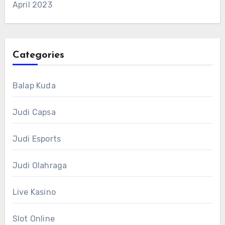
April 2023
Categories
Balap Kuda
Judi Capsa
Judi Esports
Judi Olahraga
Live Kasino
Slot Online