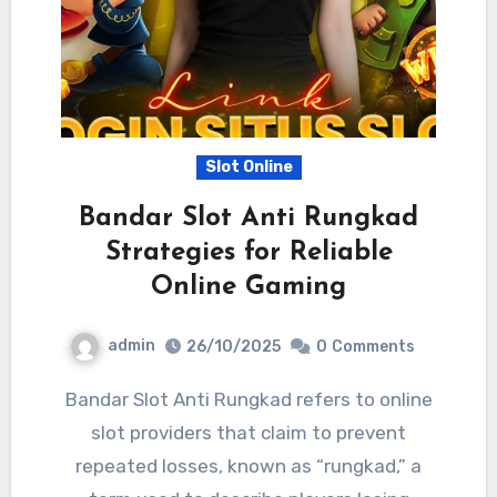
Slot Online
Bandar Slot Anti Rungkad
Strategies for Reliable
Online Gaming
admin
26/10/2025
0
Comments
Bandar Slot Anti Rungkad refers to online
slot providers that claim to prevent
repeated losses, known as “rungkad,” a