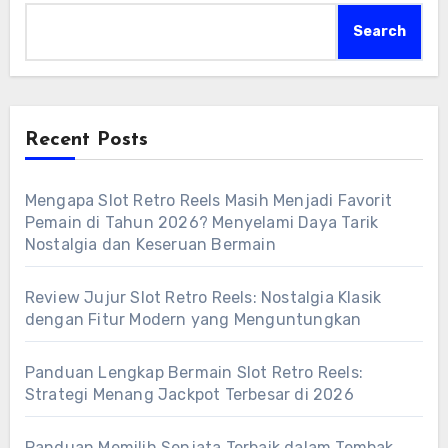
Search
Recent Posts
Mengapa Slot Retro Reels Masih Menjadi Favorit
Pemain di Tahun 2026? Menyelami Daya Tarik
Nostalgia dan Keseruan Bermain
Review Jujur Slot Retro Reels: Nostalgia Klasik
dengan Fitur Modern yang Menguntungkan
Panduan Lengkap Bermain Slot Retro Reels:
Strategi Menang Jackpot Terbesar di 2026
Panduan Memilih Senjata Terbaik dalam Tembak