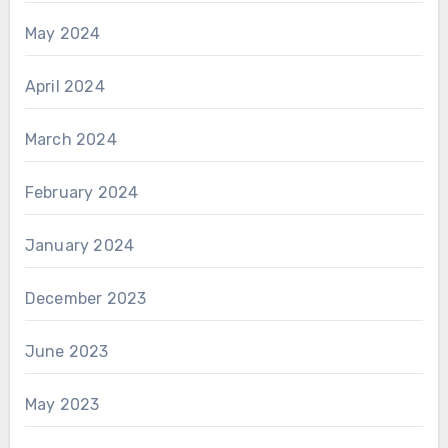
May 2024
April 2024
March 2024
February 2024
January 2024
December 2023
June 2023
May 2023