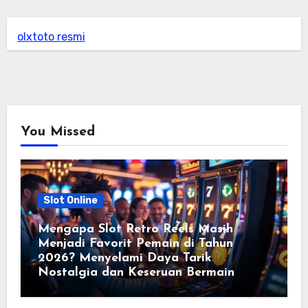
olxtoto resmi
You Missed
Slot Online
Mengapa Slot Retro Reels Masih
Menjadi Favorit Pemain di Tahun
2026? Menyelami Daya Tarik
Nostalgia dan Keseruan Bermain