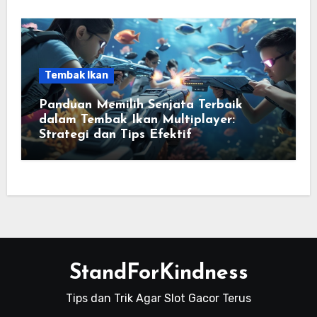
Tembak Ikan
Panduan Memilih Senjata Terbaik
dalam Tembak Ikan Multiplayer:
Strategi dan Tips Efektif
StandForKindness
Tips dan Trik Agar Slot Gacor Terus