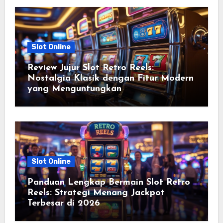
Slot Online
Review Jujur Slot Retro Reels:
Nostalgia Klasik dengan Fitur Modern
yang Menguntungkan
Slot Online
Panduan Lengkap Bermain Slot Retro
Reels: Strategi Menang Jackpot
Terbesar di 2026