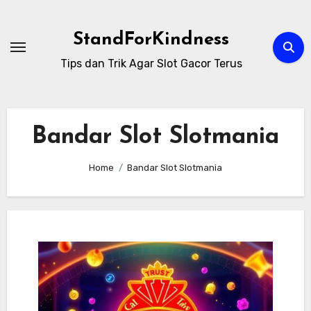
Skip
to
StandForKindness
content
Tips dan Trik Agar Slot Gacor Terus
Bandar Slot Slotmania
Home
Bandar Slot Slotmania