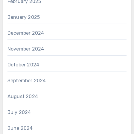
February 2025
January 2025
December 2024
November 2024
October 2024
September 2024
August 2024
July 2024
June 2024