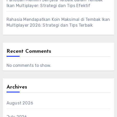
Ikan Multiplayer: Strategi dan Tips Efektif
Rahasia Mendapatkan Koin Maksimal di Tembak Ikan
Multiplayer 2026: Strategi dan Tips Terbaik
Recent Comments
No comments to show.
Archives
August 2026
July 2026