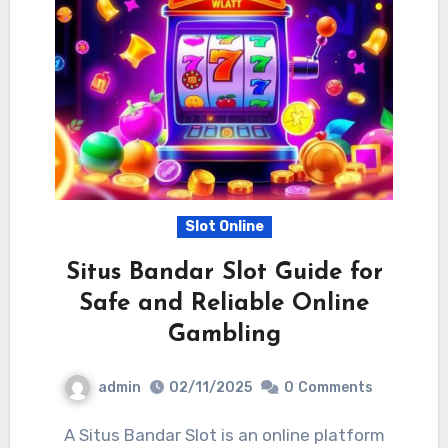
Slot Online
Situs Bandar Slot Guide for
Safe and Reliable Online
Gambling
admin
02/11/2025
0
Comments
A Situs Bandar Slot is an online platform