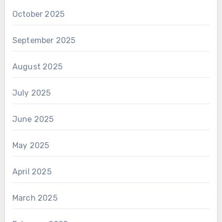
October 2025
September 2025
August 2025
July 2025
June 2025
May 2025
April 2025
March 2025