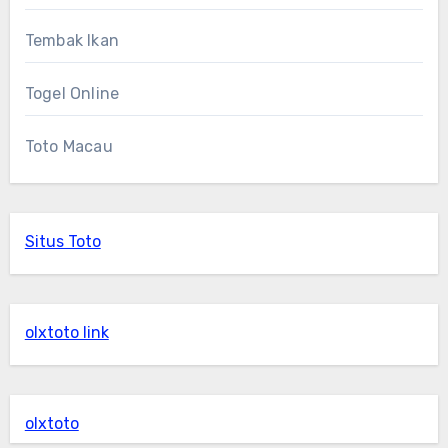
Tembak Ikan
Togel Online
Toto Macau
Situs Toto
olxtoto link
olxtoto