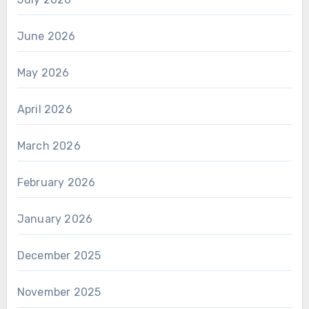
June 2026
May 2026
April 2026
March 2026
February 2026
January 2026
December 2025
November 2025