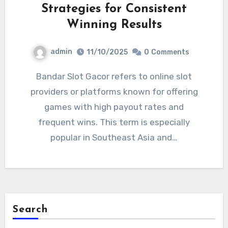
Strategies for Consistent
Winning Results
admin
11/10/2025
0
Comments
Bandar Slot Gacor refers to online slot
providers or platforms known for offering
games with high payout rates and
frequent wins. This term is especially
popular in Southeast Asia and…
Search