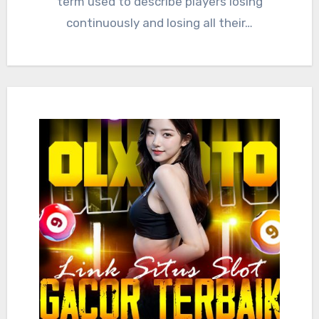
term used to describe players losing
continuously and losing all their…