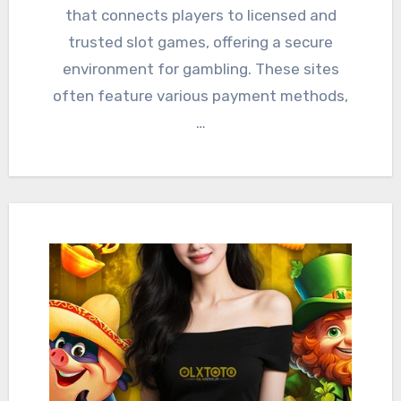
that connects players to licensed and
trusted slot games, offering a secure
environment for gambling. These sites
often feature various payment methods,
…