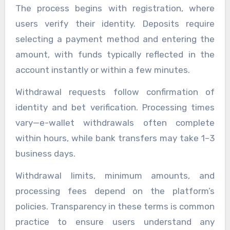
The process begins with registration, where
users verify their identity. Deposits require
selecting a payment method and entering the
amount, with funds typically reflected in the
account instantly or within a few minutes.
Withdrawal requests follow confirmation of
identity and bet verification. Processing times
vary—e-wallet withdrawals often complete
within hours, while bank transfers may take 1–3
business days.
Withdrawal limits, minimum amounts, and
processing fees depend on the platform’s
policies. Transparency in these terms is common
practice to ensure users understand any