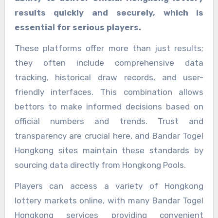
results quickly and securely, which is
essential for serious players.
These platforms offer more than just results;
they often include comprehensive data
tracking, historical draw records, and user-
friendly interfaces. This combination allows
bettors to make informed decisions based on
official numbers and trends. Trust and
transparency are crucial here, and Bandar Togel
Hongkong sites maintain these standards by
sourcing data directly from Hongkong Pools.
Players can access a variety of Hongkong
lottery markets online, with many Bandar Togel
Hongkong services providing convenient