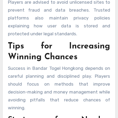
Players are advised to avoid unlicensed sites to
prevent fraud and data breaches. Trusted
platforms also maintain privacy policies
explaining how user data is stored and
protected under legal standards.
Tips for Increasing
Winning Chances
Success in Bandar Togel Hongkong depends on
careful planning and disciplined play. Players
should focus on methods that improve
decision-making and money management while
avoiding pitfalls that reduce chances of
winning.