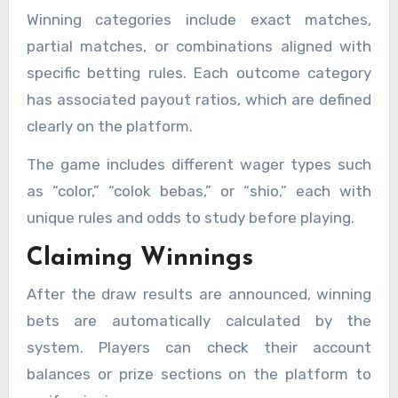
Winning categories include exact matches,
partial matches, or combinations aligned with
specific betting rules. Each outcome category
has associated payout ratios, which are defined
clearly on the platform.
The game includes different wager types such
as “color,” “colok bebas,” or “shio,” each with
unique rules and odds to study before playing.
Claiming Winnings
After the draw results are announced, winning
bets are automatically calculated by the
system. Players can check their account
balances or prize sections on the platform to