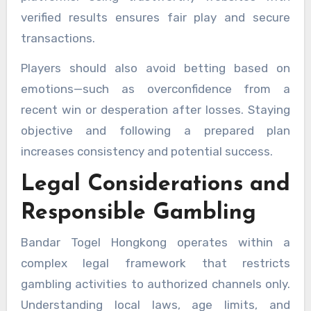
verified results ensures fair play and secure
transactions.
Players should also avoid betting based on
emotions—such as overconfidence from a
recent win or desperation after losses. Staying
objective and following a prepared plan
increases consistency and potential success.
Legal Considerations and
Responsible Gambling
Bandar Togel Hongkong operates within a
complex legal framework that restricts
gambling activities to authorized channels only.
Understanding local laws, age limits, and