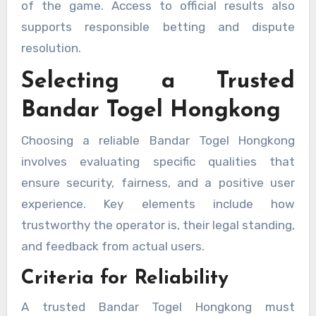
of the game. Access to official results also
supports responsible betting and dispute
resolution.
Selecting a Trusted
Bandar Togel Hongkong
Choosing a reliable Bandar Togel Hongkong
involves evaluating specific qualities that
ensure security, fairness, and a positive user
experience. Key elements include how
trustworthy the operator is, their legal standing,
and feedback from actual users.
Criteria for Reliability
A trusted Bandar Togel Hongkong must