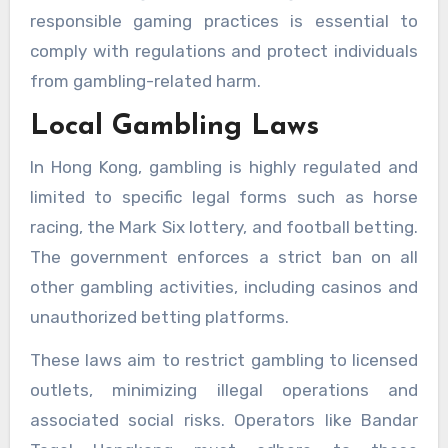
responsible gaming practices is essential to
comply with regulations and protect individuals
from gambling-related harm.
Local Gambling Laws
In Hong Kong, gambling is highly regulated and
limited to specific legal forms such as horse
racing, the Mark Six lottery, and football betting.
The government enforces a strict ban on all
other gambling activities, including casinos and
unauthorized betting platforms.
These laws aim to restrict gambling to licensed
outlets, minimizing illegal operations and
associated social risks. Operators like Bandar