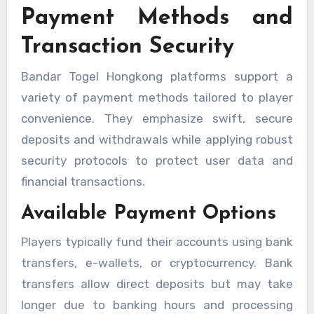
Payment Methods and
Transaction Security
Bandar Togel Hongkong platforms support a
variety of payment methods tailored to player
convenience. They emphasize swift, secure
deposits and withdrawals while applying robust
security protocols to protect user data and
financial transactions.
Available Payment Options
Players typically fund their accounts using bank
transfers, e-wallets, or cryptocurrency. Bank
transfers allow direct deposits but may take
longer due to banking hours and processing