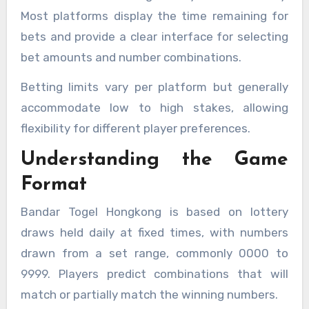
Most platforms display the time remaining for
bets and provide a clear interface for selecting
bet amounts and number combinations.
Betting limits vary per platform but generally
accommodate low to high stakes, allowing
flexibility for different player preferences.
Understanding the Game
Format
Bandar Togel Hongkong is based on lottery
draws held daily at fixed times, with numbers
drawn from a set range, commonly 0000 to
9999. Players predict combinations that will
match or partially match the winning numbers.