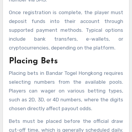
Once registration is complete, the player must
deposit funds into their account through
supported payment methods. Typical options
include bank transfers, e-wallets, or
cryptocurrencies, depending on the platform.
Placing Bets
Placing bets in Bandar Togel Hongkong requires
selecting numbers from the available pools.
Players can wager on various betting types,
such as 2D, 3D, or 4D numbers, where the digits
chosen directly affect payout odds.
Bets must be placed before the official draw
cut-off time, which is generally scheduled daily.