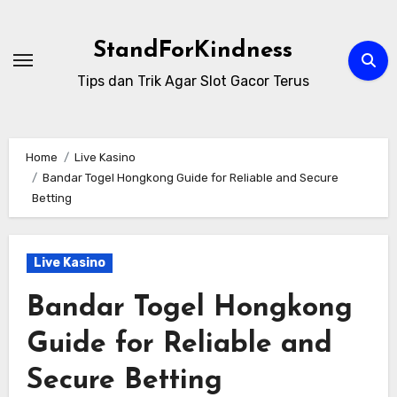
Skip
to
StandForKindness
content
Tips dan Trik Agar Slot Gacor Terus
Home
Live Kasino
Bandar Togel Hongkong Guide for Reliable and Secure
Betting
Live Kasino
Bandar Togel Hongkong
Guide for Reliable and
Secure Betting