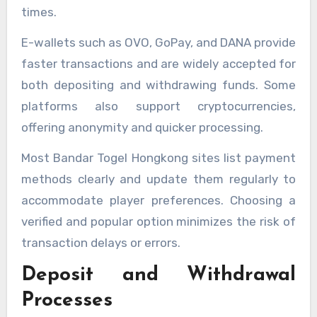
times.
E-wallets such as OVO, GoPay, and DANA provide
faster transactions and are widely accepted for
both depositing and withdrawing funds. Some
platforms also support cryptocurrencies,
offering anonymity and quicker processing.
Most Bandar Togel Hongkong sites list payment
methods clearly and update them regularly to
accommodate player preferences. Choosing a
verified and popular option minimizes the risk of
transaction delays or errors.
Deposit and Withdrawal
Processes