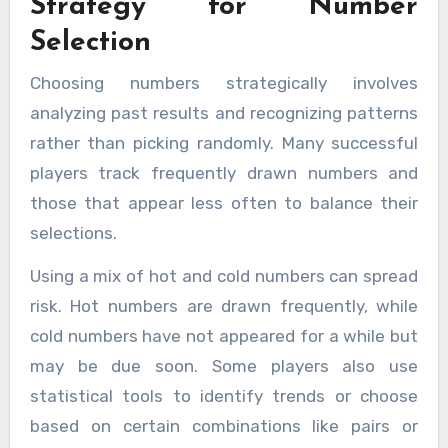
Strategy for Number
Selection
Choosing numbers strategically involves
analyzing past results and recognizing patterns
rather than picking randomly. Many successful
players track frequently drawn numbers and
those that appear less often to balance their
selections.
Using a mix of hot and cold numbers can spread
risk. Hot numbers are drawn frequently, while
cold numbers have not appeared for a while but
may be due soon. Some players also use
statistical tools to identify trends or choose
based on certain combinations like pairs or