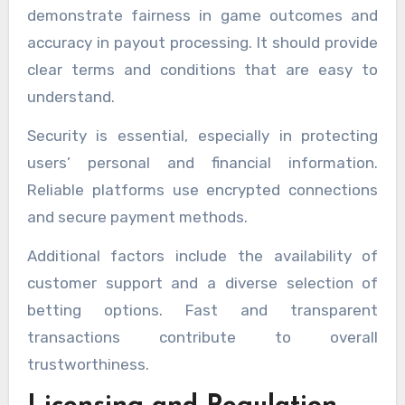
demonstrate fairness in game outcomes and
accuracy in payout processing. It should provide
clear terms and conditions that are easy to
understand.
Security is essential, especially in protecting
users’ personal and financial information.
Reliable platforms use encrypted connections
and secure payment methods.
Additional factors include the availability of
customer support and a diverse selection of
betting options. Fast and transparent
transactions contribute to overall
trustworthiness.