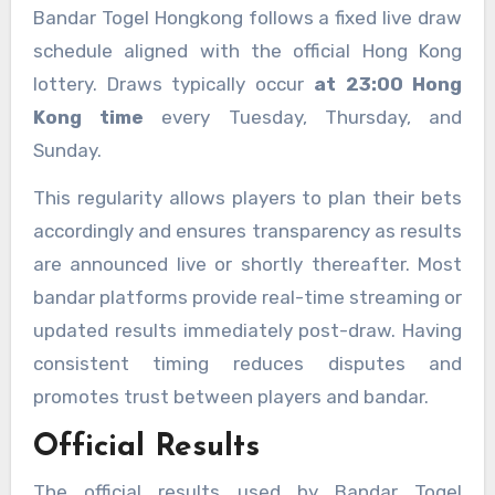
Bandar Togel Hongkong follows a fixed live draw
schedule aligned with the official Hong Kong
lottery. Draws typically occur
at 23:00 Hong
Kong time
every Tuesday, Thursday, and
Sunday.
This regularity allows players to plan their bets
accordingly and ensures transparency as results
are announced live or shortly thereafter. Most
bandar platforms provide real-time streaming or
updated results immediately post-draw. Having
consistent timing reduces disputes and
promotes trust between players and bandar.
Official Results
The official results used by Bandar Togel