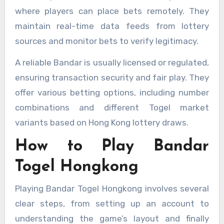
where players can place bets remotely. They
maintain real-time data feeds from lottery
sources and monitor bets to verify legitimacy.
A reliable Bandar is usually licensed or regulated,
ensuring transaction security and fair play. They
offer various betting options, including number
combinations and different Togel market
variants based on Hong Kong lottery draws.
How to Play Bandar
Togel Hongkong
Playing Bandar Togel Hongkong involves several
clear steps, from setting up an account to
understanding the game’s layout and finally