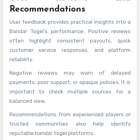
Recommendations
User feedback provides practical insights into a
Bandar Togel’s performance. Positive reviews
often highlight consistent payouts, quick
customer service responses, and platform
reliability.
Negative reviews may warn of delayed
payments, poor support, or opaque policies. It is
important to check multiple sources for a
balanced view.
Recommendations from experienced players or
trusted communities also help identify
reputable bandar togel platforms.