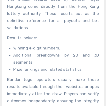
Hongkong come directly from the Hong Kong
lottery authority. These results act as the
definitive reference for all payouts and bet
validations.
Results include:
Winning 4-digit numbers.
Additional breakdowns by 2D and 3D
segments.
Prize rankings and related statistics.
Bandar togel operators usually make these
results available through their websites or apps
immediately after the draw. Players can verify
outcomes independently, ensuring the integrity