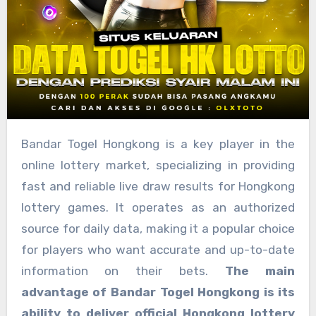
Bandar Togel Hongkong is a key player in the
online lottery market, specializing in providing
fast and reliable live draw results for Hongkong
lottery games. It operates as an authorized
source for daily data, making it a popular choice
for players who want accurate and up-to-date
information on their bets.
The main
advantage of Bandar Togel Hongkong is its
ability to deliver official Hongkong lottery