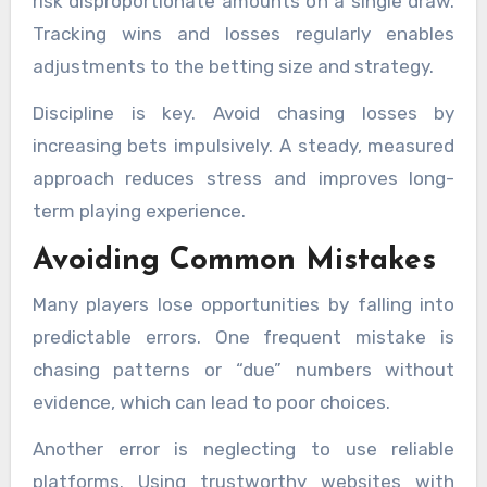
risk disproportionate amounts on a single draw.
Tracking wins and losses regularly enables
adjustments to the betting size and strategy.
Discipline is key. Avoid chasing losses by
increasing bets impulsively. A steady, measured
approach reduces stress and improves long-
term playing experience.
Avoiding Common Mistakes
Many players lose opportunities by falling into
predictable errors. One frequent mistake is
chasing patterns or “due” numbers without
evidence, which can lead to poor choices.
Another error is neglecting to use reliable
platforms. Using trustworthy websites with