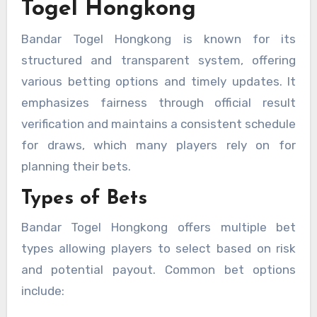
Togel Hongkong
Bandar Togel Hongkong is known for its
structured and transparent system, offering
various betting options and timely updates. It
emphasizes fairness through official result
verification and maintains a consistent schedule
for draws, which many players rely on for
planning their bets.
Types of Bets
Bandar Togel Hongkong offers multiple bet
types allowing players to select based on risk
and potential payout. Common bet options
include: