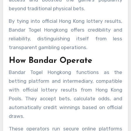
beyond traditional physical bets.
By tying into official Hong Kong lottery results,
Bandar Togel Hongkong offers credibility and
reliability, distinguishing itself from less
transparent gambling operations.
How Bandar Operate
Bandar Togel Hongkong functions as the
betting platform and intermediary, compatible
with official lottery results from Hong Kong
Pools. They accept bets, calculate odds, and
automatically credit winnings based on official
draws.
These operators run secure online platforms