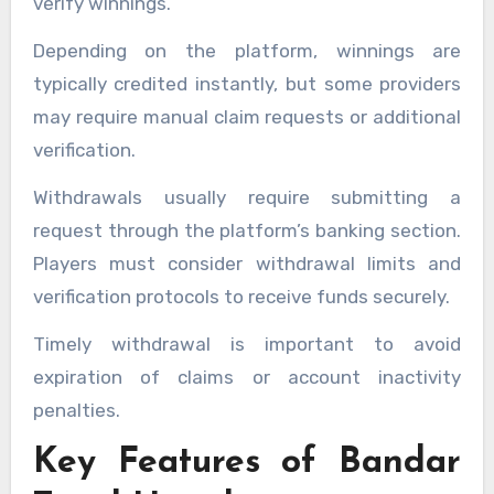
verify winnings.
Depending on the platform, winnings are
typically credited instantly, but some providers
may require manual claim requests or additional
verification.
Withdrawals usually require submitting a
request through the platform’s banking section.
Players must consider withdrawal limits and
verification protocols to receive funds securely.
Timely withdrawal is important to avoid
expiration of claims or account inactivity
penalties.
Key Features of Bandar