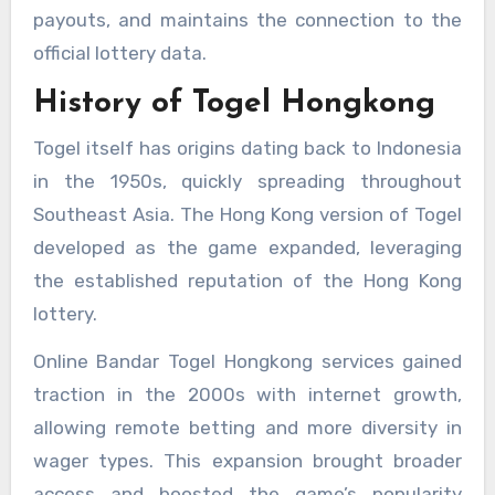
payouts, and maintains the connection to the
official lottery data.
History of Togel Hongkong
Togel itself has origins dating back to Indonesia
in the 1950s, quickly spreading throughout
Southeast Asia. The Hong Kong version of Togel
developed as the game expanded, leveraging
the established reputation of the Hong Kong
lottery.
Online Bandar Togel Hongkong services gained
traction in the 2000s with internet growth,
allowing remote betting and more diversity in
wager types. This expansion brought broader
access and boosted the game’s popularity