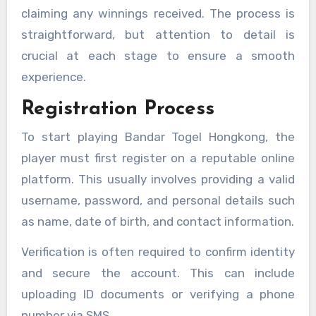
claiming any winnings received. The process is
straightforward, but attention to detail is
crucial at each stage to ensure a smooth
experience.
Registration Process
To start playing Bandar Togel Hongkong, the
player must first register on a reputable online
platform. This usually involves providing a valid
username, password, and personal details such
as name, date of birth, and contact information.
Verification is often required to confirm identity
and secure the account. This can include
uploading ID documents or verifying a phone
number via SMS.