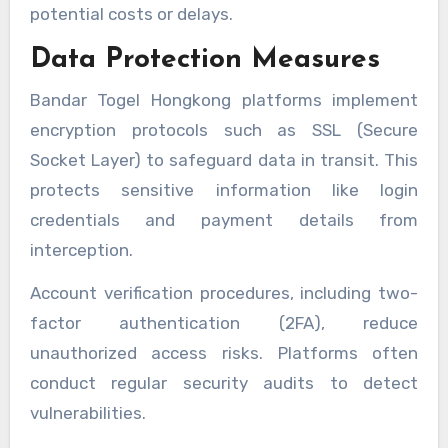
potential costs or delays.
Data Protection Measures
Bandar Togel Hongkong platforms implement
encryption protocols such as SSL (Secure
Socket Layer) to safeguard data in transit. This
protects sensitive information like login
credentials and payment details from
interception.
Account verification procedures, including two-
factor authentication (2FA), reduce
unauthorized access risks. Platforms often
conduct regular security audits to detect
vulnerabilities.