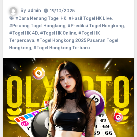
By
admin
19/10/2025
#Cara Menang Togel HK
,
#Hasil Togel HK Live
,
#Peluang Togel Hongkong
,
#Prediksi Togel Hongkong
,
#Togel HK 4D
,
#Togel HK Online
,
#Togel HK
Terpercaya
,
#Togel Hongkong 2025 Pasaran Togel
Hongkong
,
#Togel Hongkong Terbaru