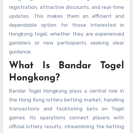
registration, attractive discounts, and real-time
updates. This makes them an efficient and
dependable option for those interested in
Hongkong togel, whether they are experienced
gamblers or new participants seeking clear
guidance.
What Is Bandar Togel
Hongkong?
Bandar Togel Hongkong plays a central role in
the Hong Kong lottery betting market, handling
transactions and facilitating bets on Togel
games. Its operations connect players with
official lottery results, streamlining the betting