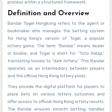
process within a structured framework.
Definition and Overview
Bandar Togel Hongkong refers to the agent or
bookmaker who manages the betting system
for Hong Kong’s version of Togel, a popular
lottery game. The term “Bandar” means dealer
or bookie, and Togel is short for “Toto Gelap,”
translating loosely to “dark lottery.” This Bandar
operates as an intermediary between players
and the official Hong Kong lottery pools.
They provide the digital platform for players to
place bets on various lottery outcomes and
offer access to official Hong Kong lottery results.
The Bandar ensures smooth betting, handles