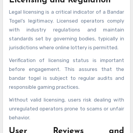
Licensing and Regulation
Legal licensing is a critical indicator of a Bandar
Togel’s legitimacy. Licensed operators comply
with industry regulations and maintain
standards set by governing bodies, typically in
jurisdictions where online lottery is permitted.
Verification of licensing status is important
before engagement. This assures that the
bandar togel is subject to regular audits and
responsible gaming practices.
Without valid licensing, users risk dealing with
unregulated operators prone to scams or unfair
behavior.
User Reviews and