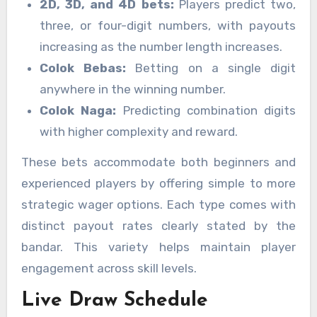
2D, 3D, and 4D bets:
Players predict two,
three, or four-digit numbers, with payouts
increasing as the number length increases.
Colok Bebas:
Betting on a single digit
anywhere in the winning number.
Colok Naga:
Predicting combination digits
with higher complexity and reward.
These bets accommodate both beginners and
experienced players by offering simple to more
strategic wager options. Each type comes with
distinct payout rates clearly stated by the
bandar. This variety helps maintain player
engagement across skill levels.
Live Draw Schedule