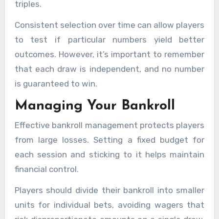
triples.
Consistent selection over time can allow players
to test if particular numbers yield better
outcomes. However, it’s important to remember
that each draw is independent, and no number
is guaranteed to win.
Managing Your Bankroll
Effective bankroll management protects players
from large losses. Setting a fixed budget for
each session and sticking to it helps maintain
financial control.
Players should divide their bankroll into smaller
units for individual bets, avoiding wagers that